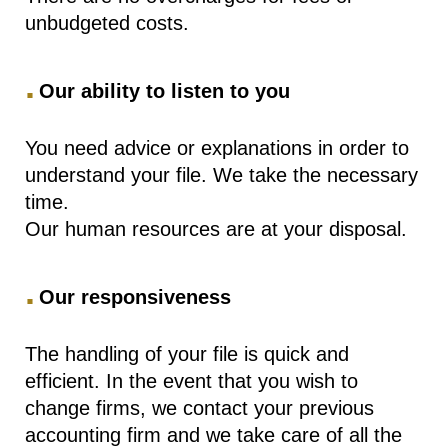
unbudgeted costs.
.
Our ability to listen to you
You need advice or explanations in order to
understand your file. We take the necessary
time.
Our human resources are at your disposal.
.
Our responsiveness
The handling of your file is quick and
efficient. In the event that you wish to
change firms, we contact your previous
accounting firm and we take care of all the