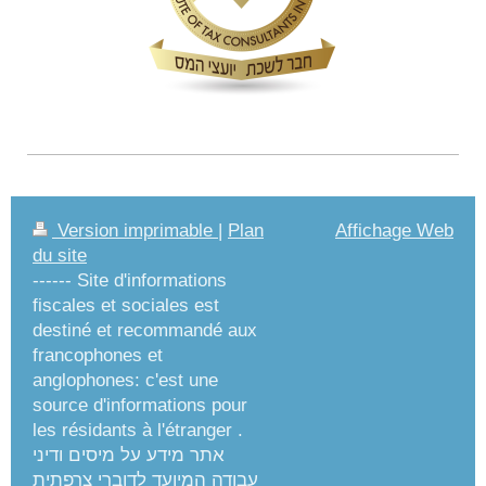
Version imprimable
|
Plan
Affichage Web
du site
------ Site d'informations
fiscales et sociales est
destiné et recommandé aux
francophones et
anglophones: c'est une
source d'informations pour
les résidants à l'étranger .
אתר מידע על מיסים ודיני
עבודה המיועד לדוברי צרפתית