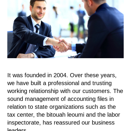
It was founded in 2004. Over these years,
we have built a professional and trusting
working relationship with our customers. The
sound management of accounting files in
relation to state organizations such as the
tax center, the bitouah leoumi and the labor
inspectorate, has reassured our business
leaders.