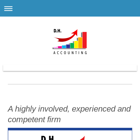
A highly involved, experienced and
competent firm