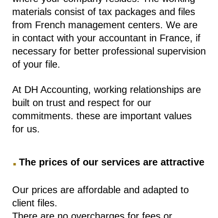
materials consist of tax packages and files
from French management centers. We are
in contact with your accountant in France, if
necessary for better professional supervision
of your file.
At DH Accounting, working relationships are
built on trust and respect for our
commitments. these are important values ​​
for us.
.
The prices of our services are attractive
Our prices are affordable and adapted to
client files.
There are no overcharges for fees or