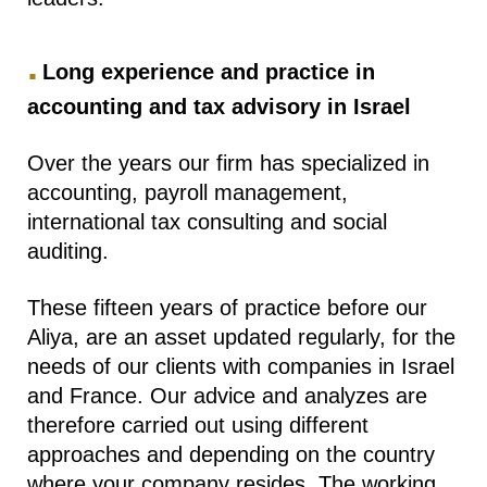
.
Long experience and practice in
accounting and tax advisory in Israel
Over the years our firm has specialized in
accounting, payroll management,
international tax consulting and social
auditing.
These fifteen years of practice before our
Aliya, are an asset updated regularly, for the
needs of our clients with companies in Israel
and France. Our advice and analyzes are
therefore carried out using different
approaches and depending on the country
where your company resides. The working