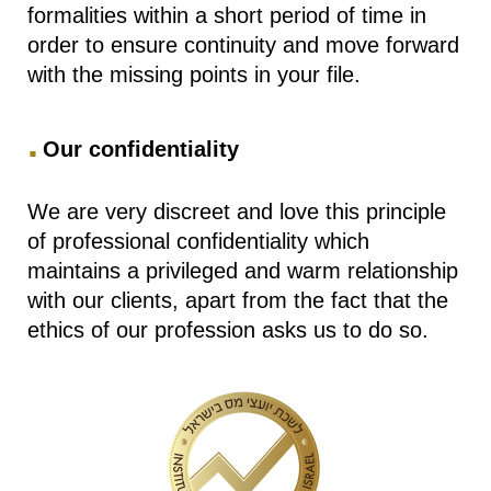
formalities within a short period of time in
order to ensure continuity and move forward
with the missing points in your file.
.
Our confidentiality
We are very discreet and love this principle
of professional confidentiality which
maintains a privileged and warm relationship
with our clients, apart from the fact that the
ethics of our profession asks us to do so.